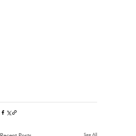
See All
Recent Posts