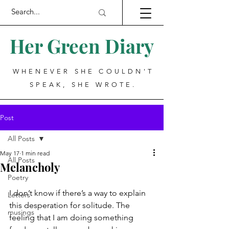
Her Green Diary
WHENEVER SHE COULDN'T
SPEAK, SHE WROTE.
Post
All Posts
May 17
1 min read
All Posts
Melancholy
Poetry
I don’t know if there’s a way to explain 
Letters
this desperation for solitude. The 
musings
feeling that I am doing something 