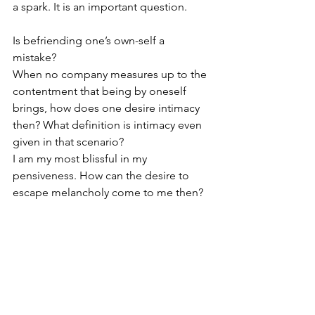
a spark. It is an important question.
Is befriending one’s own-self a 
mistake? 
When no company measures up to the 
contentment that being by oneself 
brings, how does one desire intimacy 
then? What definition is intimacy even 
given in that scenario? 
I am my most blissful in my 
pensiveness. How can the desire to 
escape melancholy come to me then?