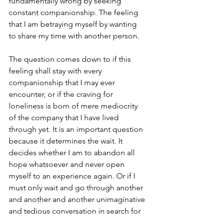
fundamentally wrong by seeking 
constant companionship. The feeling 
that I am betraying myself by wanting 
to share my time with another person.
The question comes down to if this 
feeling shall stay with every 
companionship that I may ever 
encounter, or if the craving for 
loneliness is born of mere mediocrity 
of the company that I have lived 
through yet. It is an important question 
because it determines the wait. It 
decides whether I am to abandon all 
hope whatsoever and never open 
myself to an experience again. Or if I 
must only wait and go through another 
and another and another unimaginative 
and tedious conversation in search for 